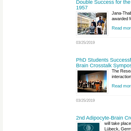
Double Success for th
1957
Jana-Thab
awarded f
Read mor
03/25/2019
PhD Students Successfu
Brain Crosstalk Sympo
The Resea
interactio
Read mor
03/25/2019
2nd Adipocyte-Brain C
will take pla
Lübeck, Germ