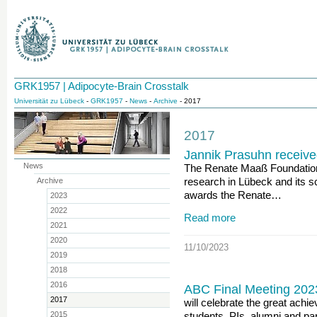
GRK1957 | Adipocyte-Brain Crosstalk
Universität zu Lübeck
-
GRK1957
-
News
-
Archive
- 2017
2017
Jannik Prasuhn receiv
News
The Renate Maaß Foundation'
research in Lübeck and its s
Archive
awards the Renate…
2023
2022
Read more
2021
2020
11/10/2023
2019
2018
2016
ABC Final Meeting 202
2017
will celebrate the great achi
2015
students, PIs, alumni and pa