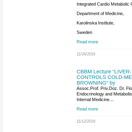
Integrated Cardio Metabolic 
Department of Medicine,
Karolinska Institute,
Sweden
Read more
11/26/2019
CBBM Lecture "LIVE
CONTROLS COLD-MED
BROWNING" by
Assoc.Prof. Priv.Doz. Dr. Flo
Endocrinology and Metabolis
Internal Medicine…
Read more
11/12/2019