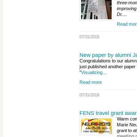
three-mon
improving 
Dr.…
Read mor
07/31/2019
New paper by alumni Ja
Congratulations to our alumn
just published another paper 
"
Visualizing…
Read more
07/31/2019
FENS travel grant awa
Warm cong
Marie Ne
grant to a
meeting 