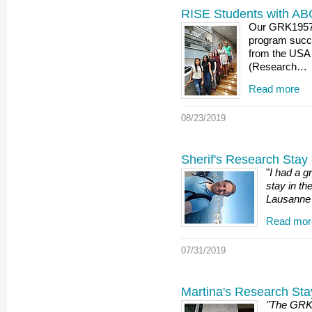
RISE Students with AB
Our GRK1957 
program succe
from the USA
(Research…
Read more
08/23/2019
Sherif's Research Stay 
"
I had a g
stay in the
Lausanne 
Read mor
07/31/2019
Martina's Research Sta
"The GRK 