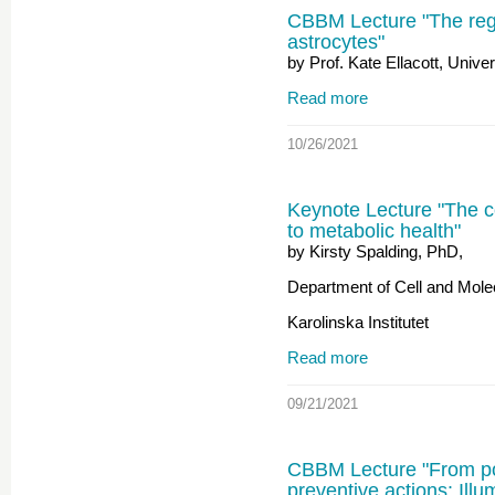
CBBM Lecture "The reg
astrocytes"
by Prof. Kate Ellacott, Unive
Read more
10/26/2021
Keynote Lecture "The c
to metabolic health"
by Kirsty Spalding, PhD,
Department of Cell and Molec
Karolinska Institutet
Read more
09/21/2021
CBBM Lecture "From pop
preventive actions: Illu