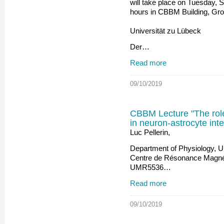
will take place on Tuesday, 
hours in CBBM Building, Gr
Universität zu Lübeck
Der…
Read more
09/10/2019
CBBM Lecture "The role
in neuron-astrocyte inte
Luc Pellerin,
Department of Physiology, U
Centre de Résonance Magné
UMR5536…
Read more
09/10/2019