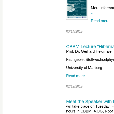
More informat
…
Read more
03/14/2019
CBBM Lecture "Hibernati
Prof. Dr. Gerhard Heldmaier,
Fachgebiet Stoffwechselphys
University of Marburg
Read more
02/12/2019
Meet the Speaker with 
will take place on Tuesday, 
hours in CBBM, 4.OG, Roof 