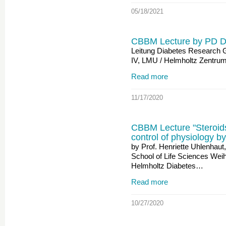
05/18/2021
CBBM Lecture by PD D
Leitung Diabetes Research Gr
IV, LMU / Helmholtz Zentr
Read more
11/17/2020
CBBM Lecture "Steroids
control of physiology by
by Prof. Henriette Uhlenhau
School of Life Sciences Wei
Helmholtz Diabetes…
Read more
10/27/2020