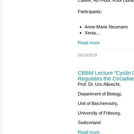
CBBM, 4th Floor, Roof Libra
Participants:
Anne-Marie Neumann
Xenia…
Read more
06/18/2019
CBBM Lecture "Cyclin 
Regulates the Circadia
Prof. Dr. Urs Albrecht,
Department of Biology,
Unit of Biochemistry,
University of Fribourg,
Switzerland
Read more