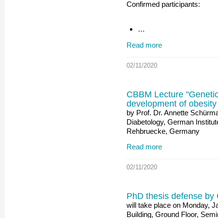
Confirmed participants:
…
Read more
02/11/2020
CBBM Lecture "Genetic 
development of obesity
by Prof. Dr. Annette Schürm
Diabetology, German Institu
Rehbruecke, Germany
Read more
02/11/2020
PhD thesis defense by 
will take place on Monday, 
Building, Ground Floor, Sem