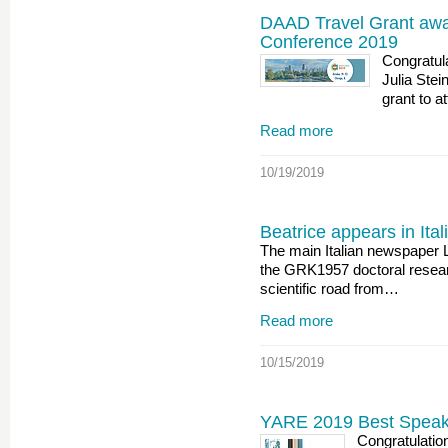
DAAD Travel Grant awar
Conference 2019
Congratul
Julia Ste
grant to a
Read more
10/19/2019
Beatrice appears in It
The main Italian newspaper 
the GRK1957 doctoral resear
scientific road from…
Read more
10/15/2019
YARE 2019 Best Speake
Congratulatio