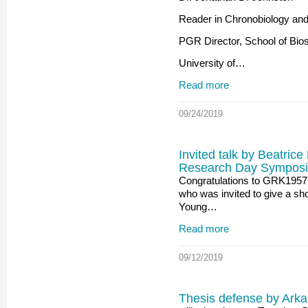
Reader in Chronobiology and 
PGR Director, School of Bio
University of…
Read more
09/24/2019
Invited talk by Beatrice
Research Day Symposi
Congratulations to GRK1957 
who was invited to give a shor
Young…
Read more
09/12/2019
Thesis defense by Arka