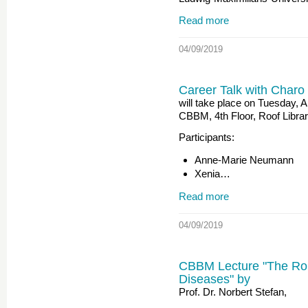
Read more
04/09/2019
Career Talk with Charo
will take place on Tuesday, A
CBBM, 4th Floor, Roof Libra
Participants:
Anne-Marie Neumann
Xenia…
Read more
04/09/2019
CBBM Lecture "The Rol
Diseases" by
Prof. Dr. Norbert Stefan,