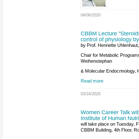
04/06/2020
CBBM Lecture "Steroids
control of physiology by
by Prof. Henriette Uhlenhaut,
Chair for Metabolic Program
Weihenstephan
& Molecular Endocrinology,
Read more
03/24/2020
Women Career Talk wi
Institute of Human Nut
will take place on Tuesday, 
CBBM Building, 4th Floor, Ro