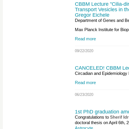
CBBM Lecture "Cilia-di
Transport Vesicles in th
Gregor Eichele
Department of Genes and Be
Max Planck Institute for Bio
Read more
09/22/2020
CANCELED! CBBM Lectur
Circadian and Epidemiology 
Read more
06/23/2020
1st PhD graduation am
Congratulations to
Sherif Idr
doctoral thesis on April 6th, 
Astrocyte…