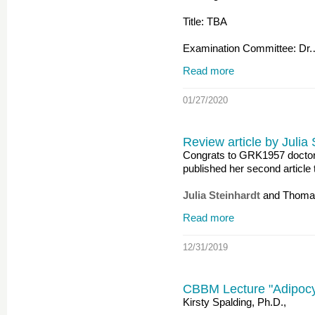
Title: TBA
Examination Committee: Dr
Read more
01/27/2020
Review article by Julia
Congrats to GRK1957 doctora
published her second article 
Julia Steinhardt
and Thoma
Read more
12/31/2019
CBBM Lecture "Adipocyte
Kirsty Spalding, Ph.D.,