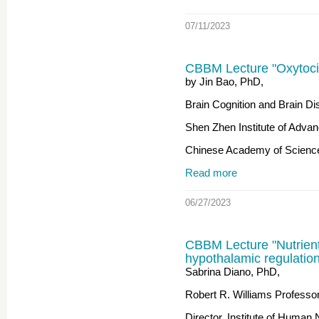
07/11/2023
CBBM Lecture "Oxytoci
by Jin Bao, PhD,
Brain Cognition and Brain Dis
Shen Zhen Institute of Adva
Chinese Academy of Scienc
Read more
06/27/2023
CBBM Lecture "Nutrien
hypothalamic regulatio
Sabrina Diano, PhD,
Robert R. Williams Professor 
Director, Institute of Human N