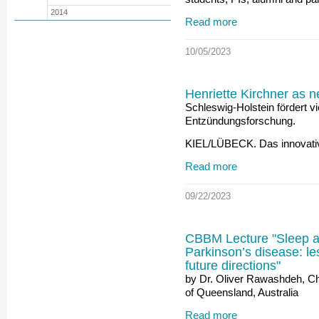
2014
Read more
10/05/2023
Henriette Kirchner as 
Schleswig-Holstein fördert v
Entzündungsforschung.
KIEL/LÜBECK. Das innovati
Read more
09/22/2023
CBBM Lecture "Sleep an
Parkinson’s disease: le
future directions"
by Dr. Oliver Rawashdeh, Ch
of Queensland, Australia
Read more