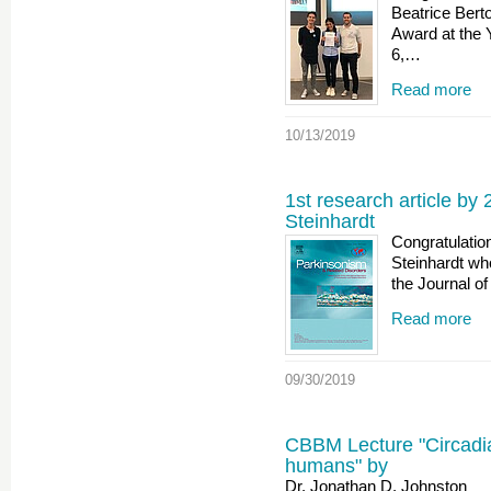
Beatrice Bert
Award at the
6,…
Read more
10/13/2019
1st research article by 
Steinhardt
Congratulatio
Steinhardt who
the Journal o
Read more
09/30/2019
CBBM Lecture "Circadia
humans" by
Dr. Jonathan D. Johnston