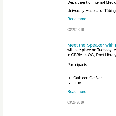
Department of Internal Medic
University Hospital of Tübi
Read more
03/26/2019
Meet the Speaker with 
will take place on Tuesday,
in CBBM, 4.OG, Roof Librar
Participants:
Cathleen Geißler
Julia…
Read more
03/26/2019