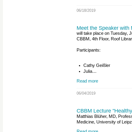
06/18/2019
Meet the Speaker with 
will take place on Tuesday, 
CBBM, 4th Floor, Roof Libra
Participants:
Cathy Geißler
Julia…
Read more
06/04/2019
CBBM Lecture "Healthy o
Matthias Blüher, MD, Profess
Medicine, University of Leipz
Read more