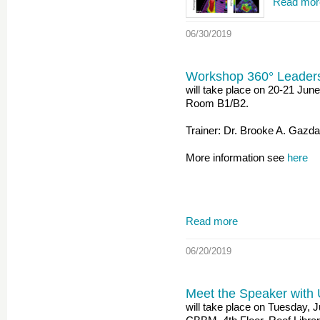
Read mor
06/30/2019
Workshop 360° Leader
will take place on 20-21 Ju
Room B1/B2.
Trainer: Dr. Brooke A. Gazd
More information see
here
Read more
06/20/2019
Meet the Speaker with 
will take place on Tuesday, 