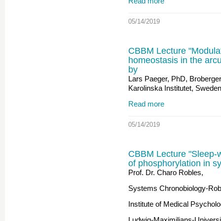
Read more
05/14/2019
CBBM Lecture "Modulati
homeostasis in the arc
by
Lars Paeger, PhD, Broberger
Karolinska Institutet, Swede
Read more
05/14/2019
CBBM Lecture "Sleep-wa
of phosphorylation in s
Prof. Dr. Charo Robles,
Systems Chronobiology-Rob
Institute of Medical Psycholo
Ludwig-Maximilians-Univers