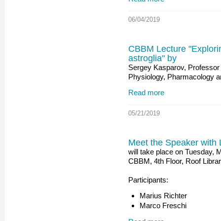
06/04/2019
CBBM Lecture "Exploring
astroglia" by
Sergey Kasparov, Professor 
Physiology, Pharmacology an
Read more
05/21/2019
Meet the Speaker with 
will take place on Tuesday, 
CBBM, 4th Floor, Roof Libra
Participants:
Marius Richter
Marco Freschi