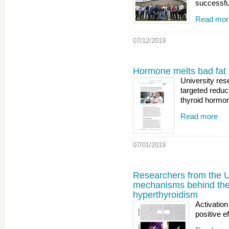
successfu
Read mor
07/12/2019
Hormone melts bad fat
University res
targeted reduc
thyroid hormon
Read more
07/01/2019
Researchers from the U
mechanisms behind the 
hyperthyroidism
Activatio
positive e