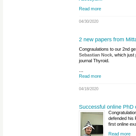
Read more
04/30/2020
2 new papers from Mitta
Congraulations to our 2nd g
Sebastian Nock
, which just
journal Thyroid.
…
Read more
04/18/2020
Successful online PhD
Congratulatio
defended his 
first online e
Read more