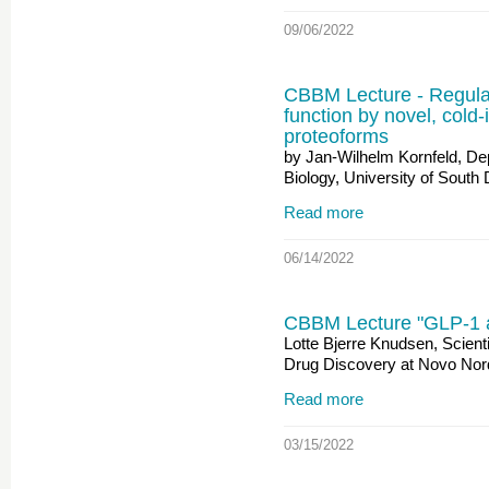
09/06/2022
CBBM Lecture - Regulat
function by novel, cold
proteoforms
by Jan-Wilhelm Kornfeld, De
Biology, University of Sout
Read more
06/14/2022
CBBM Lecture "GLP-1 a
Lotte Bjerre Knudsen, Scienti
Drug Discovery at Novo Nor
Read more
03/15/2022