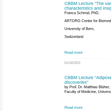
CBBM Lecture "The vasc
characteristics and ins
Franca Schmid, PhD,
ARTORG Center for Biomedi
University of Bern,
Switzerland
Read more
01/24/2023
CBBM Lecture "Adipose 
discoveries"
by Prof. Dr. Matthias Blüher,
Faculty of Medicine, Universi
Read more