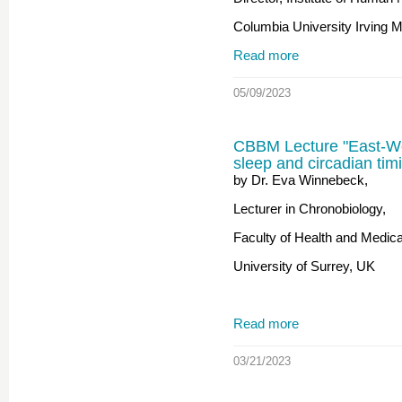
Columbia University Irving 
Read more
05/09/2023
CBBM Lecture "East-W
sleep and circadian tim
by Dr. Eva Winnebeck,
Lecturer in Chronobiology,
Faculty of Health and Medic
University of Surrey, UK
Read more
03/21/2023