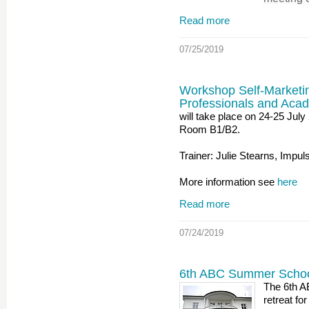
Read more
07/25/2019
Workshop Self-Marketi
Professionals and Aca
will take place on 24-25 Ju
Room B1/B2.
Trainer: Julie Stearns, Impul
More information see
here
Read more
07/24/2019
6th ABC Summer Schoo
The 6th A
retreat fo