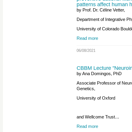
patterns affect human h
by Prof. Dr. Céline Vetter,
Department of Integrative Ph
University of Colorado Bould
Read more
06/08/2021
CBBM Lecture "Neuro
by Ana Domingos, PhD
Associate Professor of Neur
Genetics,
University of Oxford
and Wellcome Trust…
Read more