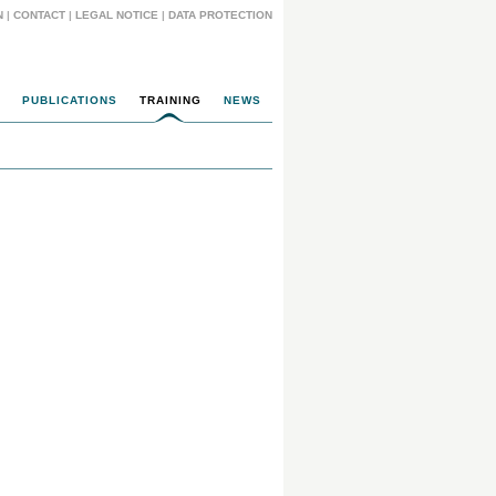
N
|
CONTACT
|
LEGAL NOTICE
|
DATA PROTECTION
PUBLICATIONS
TRAINING
NEWS