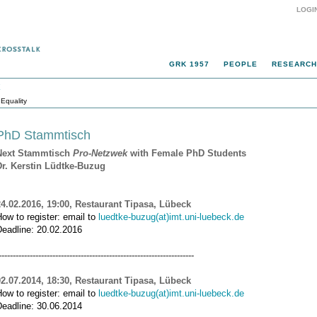
LOGI
GRK 1957
PEOPLE
RESEARCH
k
Equality
PhD Stammtisch
Next Stammtisch
Pro-Netzwek
with Female PhD Students
Dr. Kerstin Lüdtke-Buzug
24.02.2016, 19:00, Restaurant Tipasa, Lübeck
ow to register: email to
luedtke-buzug(at)imt.uni-luebeck.de
Deadline: 20.02.2016
---------------------------------------------------------------------
02.07.2014, 18:30, Restaurant Tipasa, Lübeck
ow to register: email to
luedtke-buzug(at)imt.uni-luebeck.de
Deadline: 30.06.2014