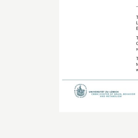
-
L
E
C
r
T
t
w