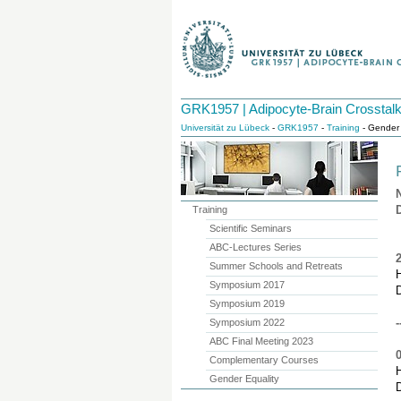
GRK1957 | Adipocyte-Brain Crosstal
Universität zu Lübeck
-
GRK1957
-
Training
- Gender 
Training
Scientific Seminars
ABC-Lectures Series
Summer Schools and Retreats
H
Symposium 2017
Symposium 2019
-
Symposium 2022
ABC Final Meeting 2023
Complementary Courses
H
Gender Equality