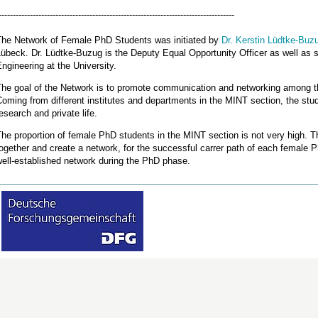
-----------------------------------------------------------------------------------
The Network of Female PhD Students was initiated by
Dr. Kerstin Lüdtke-Buz
übeck. Dr. Lüdtke-Buzug is the Deputy Equal Opportunity Officer as well as sen
ngineering at the University.
The goal of the Network is to promote communication and networking among 
oming from different institutes and departments in the MINT section, the stu
esearch and private life.
he proportion of female PhD students in the MINT section is not very high. The
ogether and create a network, for the successful carrer path of each female 
ell-established network during the PhD phase.