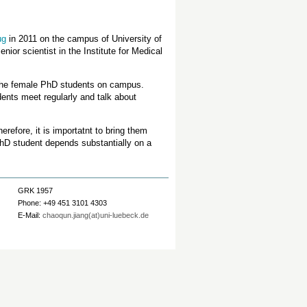
ug
in 2011 on the campus of University of
ior scientist in the Institute for Medical
the female PhD students on campus.
dents meet regularly and talk about
refore, it is importatnt to bring them
PhD student depends substantially on a
GRK 1957
Phone: +49 451 3101 4303
E-Mail:
chaoqun.jiang(at)uni-luebeck.de