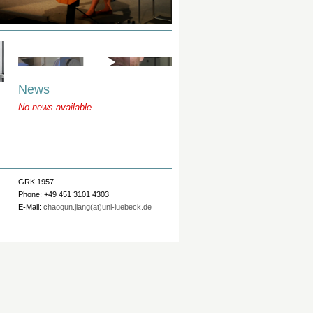
News
No news available.
GRK 1957
Phone: +49 451 3101 4303
E-Mail:
chaoqun.jiang(at)uni-luebeck.de