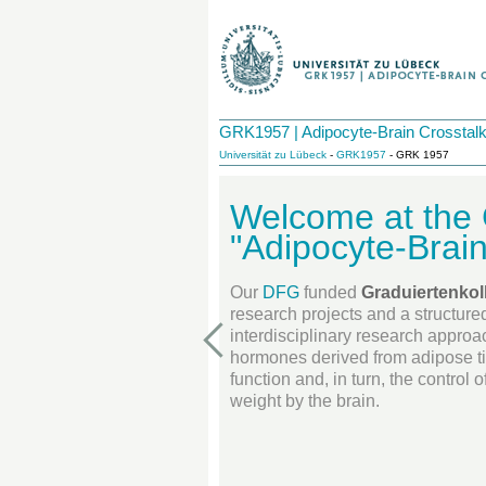
GRK1957 | Adipocyte-Brain Crosstal
Universität zu Lübeck
-
GRK1957
- GRK 1957
Welcome at th
"Adipocyte-Brain
Our
DFG
funded
Graduiertenkol
research projects and a structure
interdisciplinary research approa
hormones derived from adipose t
function and, in turn, the control
weight by the brain.