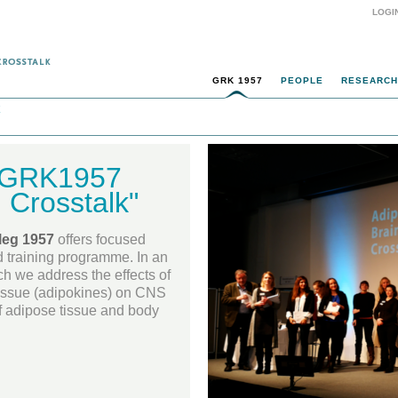
LOGI
GRK 1957
PEOPLE
RESEARCH
k
e GRK1957
 Crosstalk"
leg 1957
offers focused
d training programme. In an
ch we address the effects of
issue (adipokines) on CNS
 of adipose tissue and body