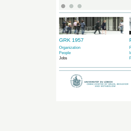
GRK 1957
Organization
P
People
I
Jobs
P