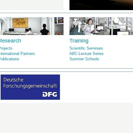
Research
Training
rojects
Scientific Seminars
nternational Partners
ABC-Lecture Series
ublications
Summer Schools