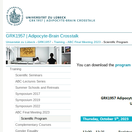
GRK1957 | Adipocyte-Brain Crosstalk
Universität zu Lübeck
-
GRK1957
-
Training
-
ABC Final Meeting 2023
- Scientific Program
You can download the
program
Training
Scientific Seminars
ABC-Lectures Series
Summer Schools and Retreats
Symposium 2017
Symposium 2019
Symposium 2022
ABC Final Meeting 2023
Scientific Program
Complementary Courses
Gender Equality