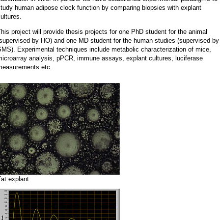
study human adipose clock function by comparing biopsies with explant
ultures.
his project will provide thesis projects for one PhD student for the animal
(supervised by HO) and one MD student for the human studies (supervised by
MS). Experimental techniques include metabolic characterization of mice,
icroarray analysis, pPCR, immune assays, explant cultures, luciferase
measurements etc.
at explant