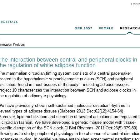
LOGI
GRK 1957
PEOPLE
RESEARCH
k
neration Projects
The interaction between central and peripheral clocks in
the regulation of white adipose function
The mammalian circadian timing system consists of a central pacemaker
ocated in the hypothalamic suprachiasmatic nucleus (SCN) and peripheral
scillators found in most tissues of the body – including adipose tissues.
roject 10 characterizes the interaction between SCN and adipose clocks in
he regulation of adipocyte physiology.
We have previously shown self-sustained molecular circadian rhythms in
everal types of adipose tissues (Diabetes 2013 Dec;62(12):4154-64)
oreover, lipid mobilization and secretion of several adipokines are regulated i
a circadian fashion. We have developed a genetic mouse model with tissue-
pecific disruption of the SCN clock (J Biol Rhythms. 2011 Oct;26(5):379-89)
llowing us to study peripheral physiology in the absence of a central circadia
acemaker in vivo. In parallel we have established experimental paradigms to