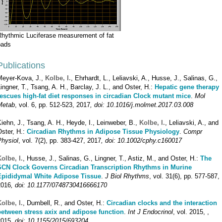
Rhythmic Luciferase measurement of fat
pads
Publications
Meyer-Kova, J.,
Kolbe, I.
, Ehrhardt, L., Leliavski, A., Husse, J., Salinas, G.,
ingner, T., Tsang, A. H., Barclay, J. L., and Oster, H.:
Hepatic gene therapy
rescues high-fat diet responses in circadian Clock mutant mice
.
Mol
Metab
, vol. 6, pp. 512-523, 2017
, doi: 10.1016/j.molmet.2017.03.008
iehn, J., Tsang, A. H., Heyde, I., Leinweber, B.,
Kolbe, I.
, Leliavski, A., and
ster, H.:
Circadian Rhythms in Adipose Tissue Physiology
.
Compr
Physiol
, vol. 7(2), pp. 383-427, 2017
, doi: 10.1002/cphy.c160017
olbe, I.
, Husse, J., Salinas, G., Lingner, T., Astiz, M., and Oster, H.:
The
SCN Clock Governs Circadian Transcription Rhythms in Murine
Epididymal White Adipose Tissue
.
J Biol Rhythms
, vol. 31(6), pp. 577-587,
2016
, doi: 10.1177/0748730416666170
olbe, I.
, Dumbell, R., and Oster, H.:
Circadian clocks and the interaction
between stress axix and adipose function
.
Int J Endocrinol
, vol. 2015, ,
2015
, doi: 10.1155/2015/693204