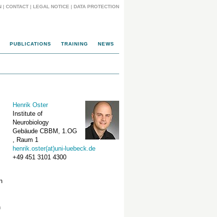
N
|
CONTACT
|
LEGAL NOTICE
|
DATA PROTECTION
PUBLICATIONS
TRAINING
NEWS
Henrik Oster
Institute of
Neurobiology
Gebäude CBBM, 1.OG
, Raum 1
henrik.oster(at)uni-luebeck.de
+49 451 3101 4300
n
n