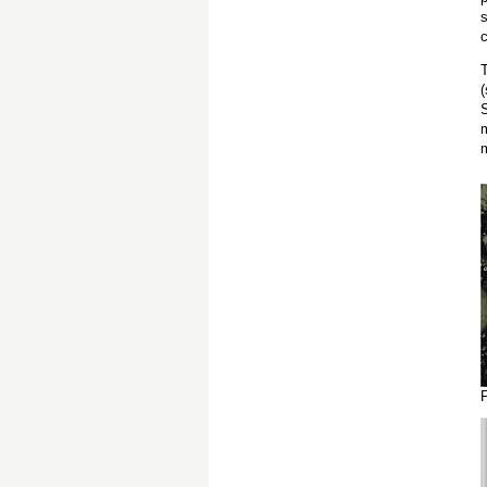
c
T
S
m
F