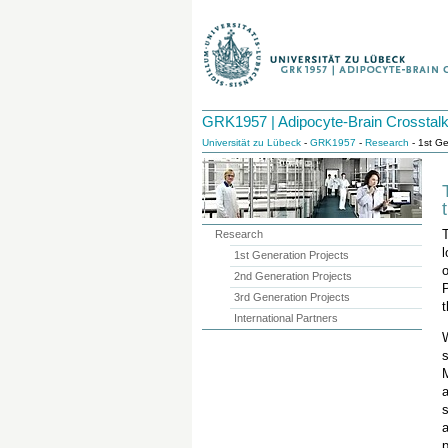
GRK1957 | Adipocyte-Brain Crosstal
Universität zu Lübeck
-
GRK1957
-
Research
- 1st Ge
Research
l
1st Generation Projects
o
2nd Generation Projects
P
3rd Generation Projects
t
International Partners
s
M
s
a
p