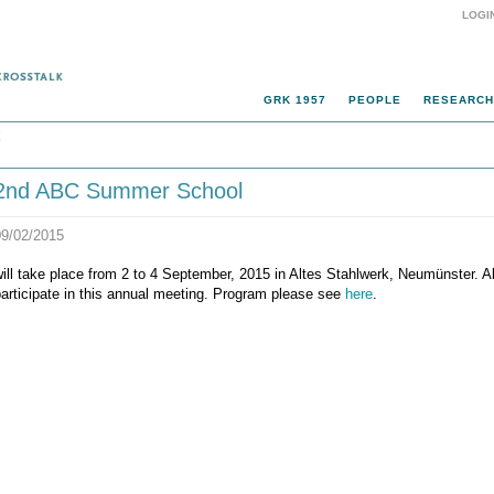
LOGI
GRK 1957
PEOPLE
RESEARCH
k
2nd ABC Summer School
09/02/2015
ill take place from 2 to 4 September, 2015 in Altes Stahlwerk, Neumünster. Al
articipate in this annual meeting. Program please see
here
.