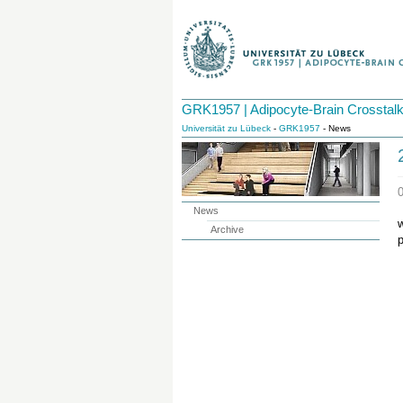
GRK1957 | Adipocyte-Brain Crosstal
Universität zu Lübeck
-
GRK1957
- News
News
w
Archive
p