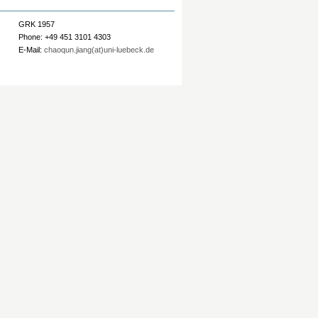
GRK 1957
Phone: +49 451 3101 4303
E-Mail:
chaoqun.jiang(at)uni-luebeck.de