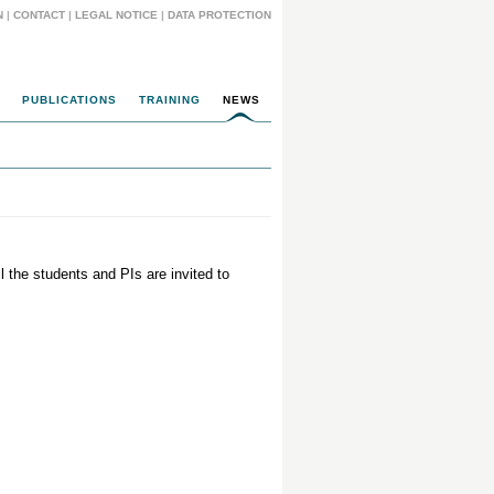
N
|
CONTACT
|
LEGAL NOTICE
|
DATA PROTECTION
PUBLICATIONS
TRAINING
NEWS
l the students and PIs are invited to