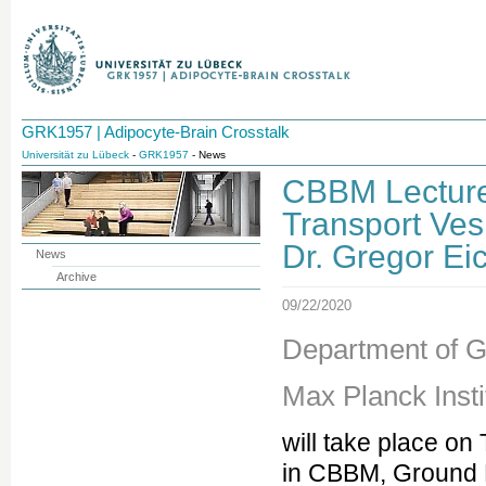
GRK1957 | Adipocyte-Brain Crosstalk
Universität zu Lübeck
-
GRK1957
- News
CBBM Lecture 
Transport Vesi
Dr. Gregor Ei
News
Archive
09/22/2020
Department of G
Max Planck Insti
will take place on
in CBBM, Ground 