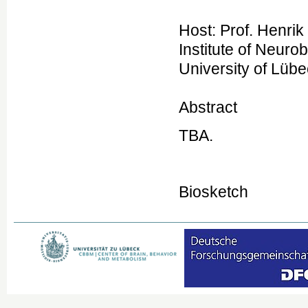
Host: Prof. Henrik
Institute of Neuro
University of Lüb
Abstract
TBA.
Biosketch