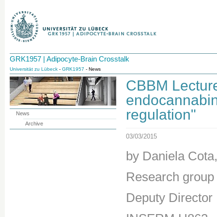
GRK1957 | Adipocyte-Brain Crosstalk
Universität zu Lübeck
-
GRK1957
- News
CBBM Lecture:
endocannabin
regulation"
News
Archive
03/03/2015
by Daniela Cota,
Research group 
Deputy Directo