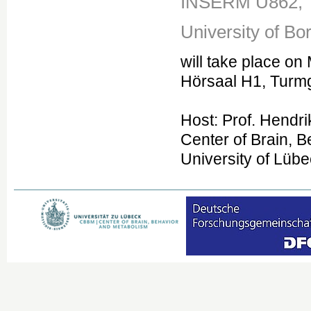
INSERM U862,
University of Bo
will take place on
Hörsaal H1, Turm
Host: Prof. Hendri
Center of Brain, 
University of Lüb