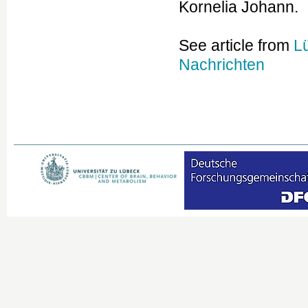
Kornelia Johann.
See article from
L
Nachrichten