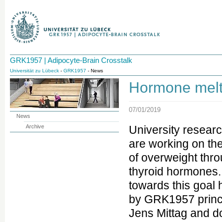
GRK1957 | Adipocyte-Brain Crosstalk
Universität zu Lübeck
-
GRK1957
- News
Hormone melt
07/01/2019
News
Archive
University resear
are working on the
of overweight thro
thyroid hormones. 
towards this goal
by GRK1957 princi
Jens Mittag and d