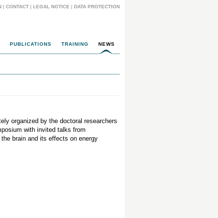
N
|
CONTACT
|
LEGAL NOTICE
|
DATA PROTECTION
PUBLICATIONS
TRAINING
NEWS
ly organized by the doctoral researchers
mposium with invited talks from
the brain and its effects on energy