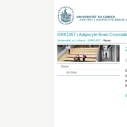
GRK1957 | Adipocyte-Brain Crosstal
Universität zu Lübeck
-
GRK1957
- News
News
Archive
o
i