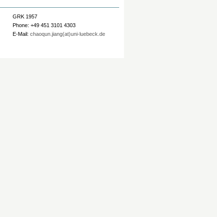
GRK 1957
Phone: +49 451 3101 4303
E-Mail:
chaoqun.jiang(at)uni-luebeck.de