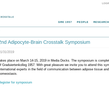
LOGI
GRK 1957
PEOPLE
RESEARCH
k
2nd Adipocyte-Brain Crosstalk Symposium
01/31/2019
takes place on March 14-15, 2019 in Media Docks. The symposium is complete
f Graduiertenkolleg 1957. With great pleasure we invite you to attend this sy
nternational experts in the field of communication between adipose tissue and 
homeostasis.
Register for symposium