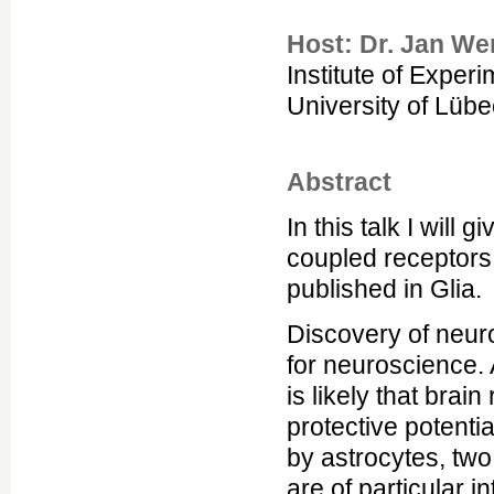
Host: Dr. Jan We
Institute of Exper
University of Lüb
Abstract
In this talk I will 
coupled receptors 
published in Glia.
Discovery of neuro
for neuroscience. 
is likely that brai
protective potent
by astrocytes, tw
are of particular 