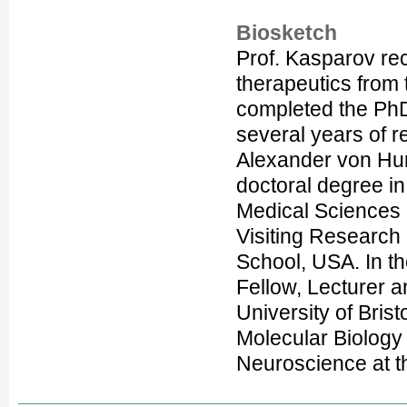
Biosketch
Prof. Kasparov re
therapeutics from 
completed the PhD 
several years of 
Alexander von Hu
doctoral degree i
Medical Sciences 
Visiting Research
School, USA. In t
Fellow, Lecturer a
University of Bris
Molecular Biology
Neuroscience at th