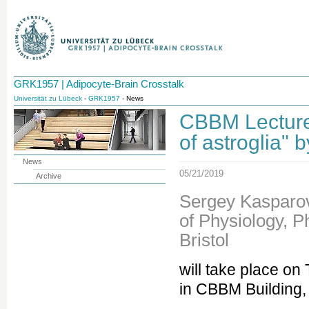
GRK1957 | Adipocyte-Brain Crosstalk
Universität zu Lübeck
-
GRK1957
- News
CBBM Lecture 
of astroglia" b
News
05/21/2019
Archive
Sergey Kasparov
of Physiology, 
Bristol
will take place o
in CBBM Building