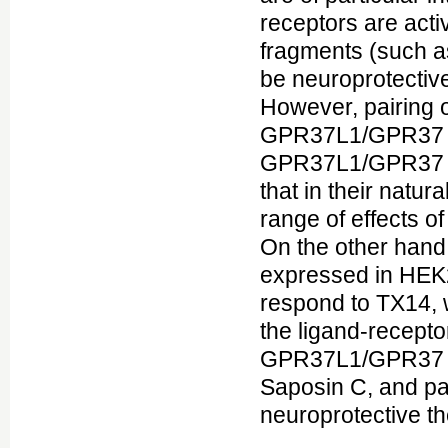
receptors are acti
fragments (such a
be neuroprotectiv
However, pairing 
GPR37L1/GPR37 ha
GPR37L1/GPR37 re
that in their natur
range of effects of
On the other han
expressed in HEK29
respond to TX14, 
the ligand-receptor
GPR37L1/GPR37 as 
Saposin C, and pa
neuroprotective th