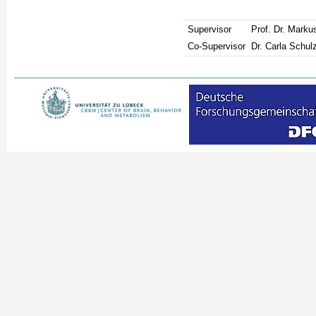
Supervisor
Prof. Dr. Mark
Co-Supervisor
Dr. Carla Schul