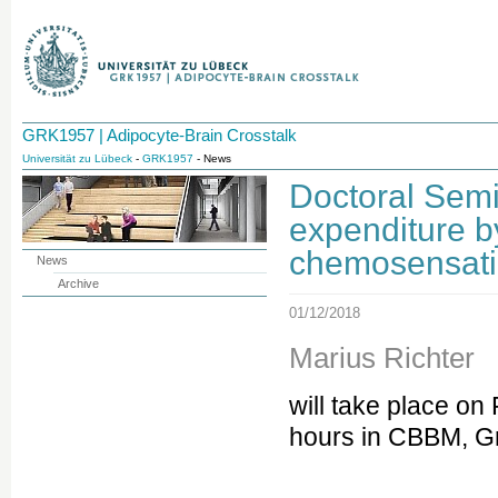
GRK1957 | Adipocyte-Brain Crosstalk
Universität zu Lübeck
-
GRK1957
- News
Doctoral Semi
expenditure 
chemosensati
News
Archive
01/12/2018
Marius Richter
will take place on
hours in CBBM, Gr