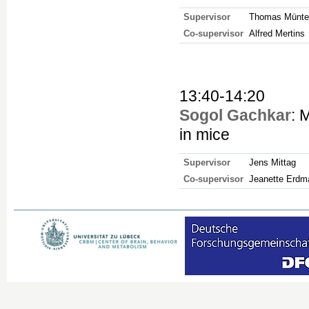
Supervisor
Thomas Münte
Co-supervisor
Alfred Mertins
13:40-14:20
Sogol Gachkar
: 
in mice
Supervisor
Jens Mittag
Co-supervisor
Jeanette Erdm