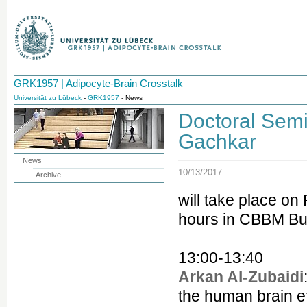
GRK1957 | Adipocyte-Brain Crosstalk
Universität zu Lübeck
-
GRK1957
- News
Doctoral Semi
Gachkar
News
10/13/2017
Archive
will take place on
hours in CBBM Bui
13:00-13:40
Arkan Al-Zubaidi
the human brain ef