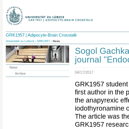
GRK1957 | Adipocyte-Brain Crosstalk
Universität zu Lübeck
-
GRK1957
- News
Sogol Gachkar 
journal "Endo
News
04/17/2017
Archive
GRK1957 student S
first author in the
the anapyrexic eff
iodothyronamine on
The article was the
GRK1957 research 