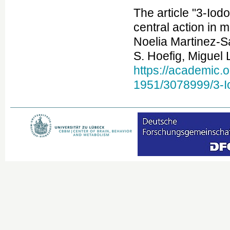
The article "3-Iod
central action in
Noelia Martinez-S
S. Hoefig, Miguel 
https://academic.
1951/3078999/3-Io