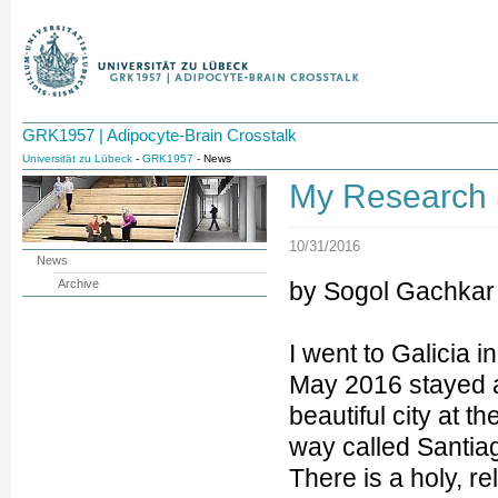
GRK1957 | Adipocyte-Brain Crosstalk
Universität zu Lübeck
-
GRK1957
- News
My Research 
10/31/2016
News
Archive
by Sogol Gachkar
I went to Galicia i
May 2016 stayed 
beautiful city at t
way called Santia
There is a holy, re