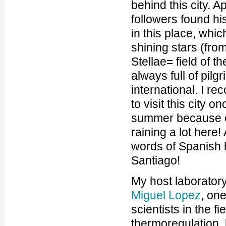
behind this city. A
followers found h
in this place, whi
shining stars (fro
Stellae= field of th
always full of pilg
international. I 
to visit this city on
summer because ot
raining a lot here!
words of Spanish 
Santiago!
My host laboratory
Miguel Lopez
, on
scientists in the fie
thermoregulation,