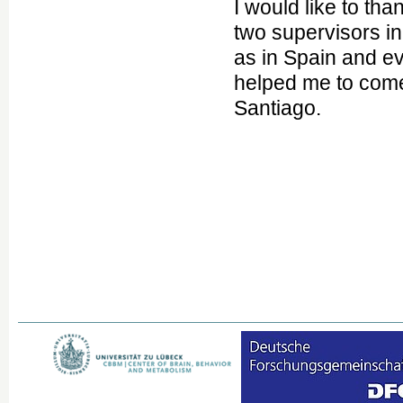
I would like to t
two supervisors i
as in Spain and 
helped me to come
Santiago.