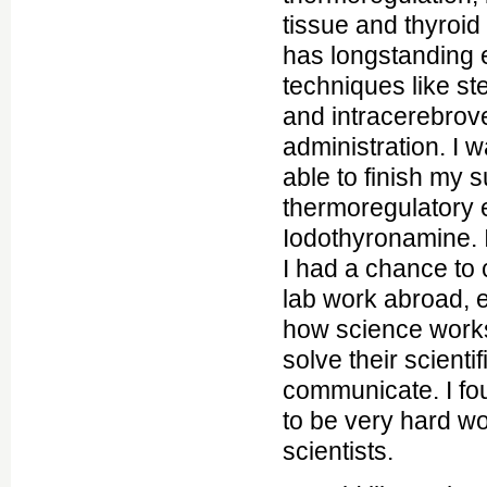
tissue and thyroi
has longstanding 
techniques like st
and intracerebrove
administration. I 
able to finish my 
thermoregulatory e
Iodothyronamine. I
I had a chance to 
lab work abroad, 
how science work
solve their scient
communicate. I fo
to be very hard w
scientists.