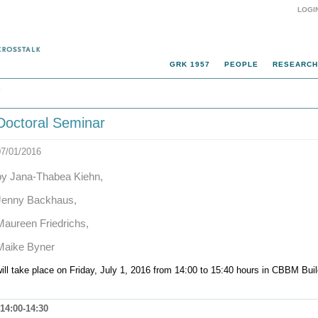
LOGI
GRK 1957
PEOPLE
RESEARCH
k
Doctoral Seminar
07/01/2016
by Jana-Thabea Kiehn,
Jenny Backhaus,
Maureen Friedrichs,
Maike Byner
ill take place on Friday, July 1, 2016 from 14:00 to 15:40 hours in CBBM Bu
14:00-14:30