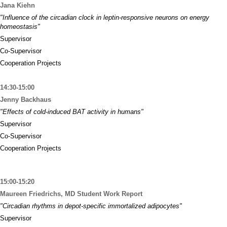
Jana Kiehn
"Influence of the circadian clock in leptin-responsive neurons on energy
homeostasis"
Supervisor
Co-Supervisor
Cooperation Projects
14:30-15:00
Jenny Backhaus
"Effects of cold-induced BAT activity in humans"
Supervisor
Co-Supervisor
Cooperation Projects
15:00-15:20
Maureen Friedrichs, MD Student Work Report
"Circadian rhythms in depot-specific immortalized adipocytes"
Supervisor