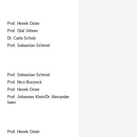
Prof. Henrik Oster
Prof. Olaf Jöhren
Dr. Carla Schulz
Prof. Sebastian Schmid
Prof. Sebastian Schmid
Prof. Nico Bunzeck
Prof. Henrik Oster
Prof. Johannes Klein/Dr. Alexander
Iwen
Prof. Henrik Oster