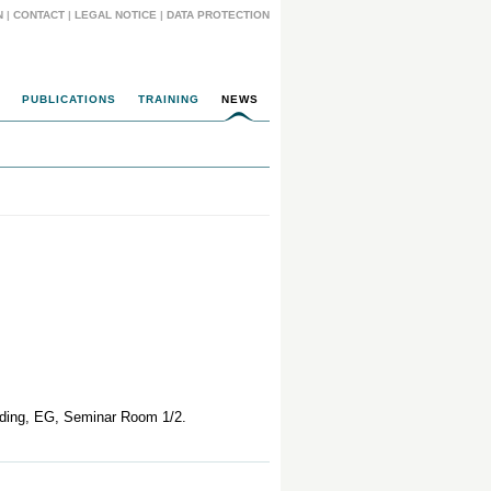
N
|
CONTACT
|
LEGAL NOTICE
|
DATA PROTECTION
PUBLICATIONS
TRAINING
NEWS
ilding, EG, Seminar Room 1/2.