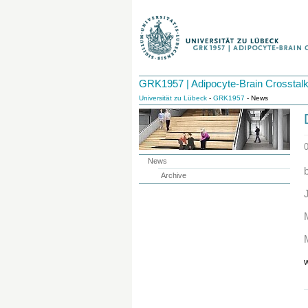
GRK1957 | Adipocyte-Brain Crosstal
Universität zu Lübeck
-
GRK1957
- News
News
Archive
w