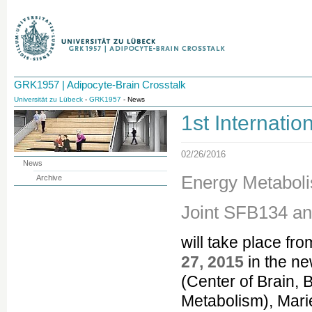
GRK1957 | Adipocyte-Brain Crosstalk
Universität zu Lübeck
-
GRK1957
- News
1st Internat
02/26/2016
News
Energy Metabol
Archive
Joint SFB134 a
will take place fr
27, 2015
in the ne
(Center of Brain, 
Metabolism), Mari