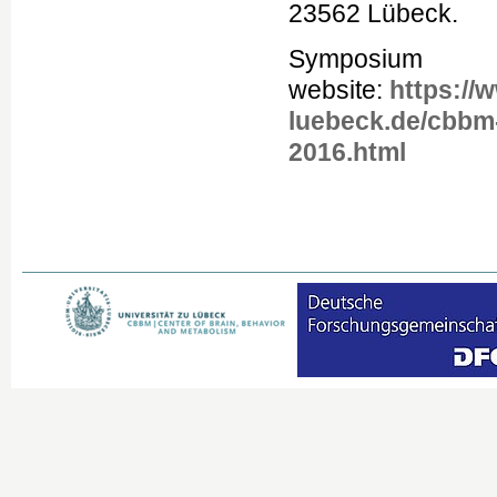
23562 Lübeck.
Symposium
website:
https://
luebeck.de/cbb
2016.html