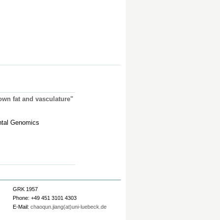
rown fat and vasculature"
ntal Genomics
GRK 1957
Phone: +49 451 3101 4303
E-Mail:
chaoqun.jiang(at)uni-luebeck.de