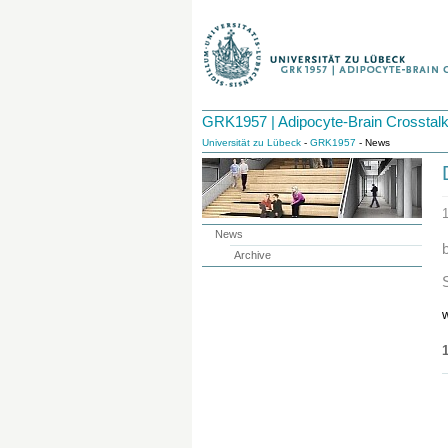
GRK1957 | Adipocyte-Brain Crosstal
Universität zu Lübeck
-
GRK1957
- News
News
Archive
w