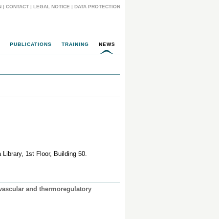
N
|
CONTACT
|
LEGAL NOTICE
|
DATA PROTECTION
PUBLICATIONS
TRAINING
NEWS
Library, 1st Floor, Building 50.
ovascular and thermoregulatory