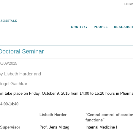
LOGI
GRK 1957
PEOPLE
RESEARCH
k
Doctoral Seminar
10/09/2015
by Lisbeth Harder and
Sogol Gachkar
ill take place on Friday, October 9, 2015 from 14:00 to 15:20 hours in Pharma 
14:00-14:40
Lisbeth Harder
"Central control of cardi
functions"
Supervisor
Prof. Jens Mittag
Internal Medicine I