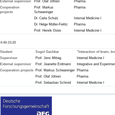
External supervisor
Prof. Olaf Jöhren
Pharma
Cooperation
Prof. Markus
Pharma
projects
Schwaninger
Dr. Carla Schulz
Internal Medicine I
Dr. Helge Müller-Fielitz
Pharma
Prof. Henrik Oster
Internal Medicine I
14:40-15:20
Student
Sogol Gachkar
"Interaction of brain, b
Supervisor
Prof. Jens Mittag
Internal Medicine I
External supervisor
Prof. Jeanette Erdmann
Integrative and Experime
Cooperation projects
Prof. Markus Schwaninger
Pharma
Prof. Olaf Jöhren
Pharma
Prof. Sebastian Schmid
Internal Medicine I