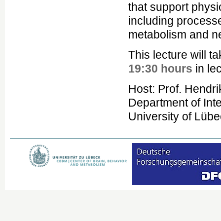
that support physi
including process
metabolism and n
This lecture will 
19:30 hours
in le
Host: Prof. Hendri
Department of Inte
University of Lüb