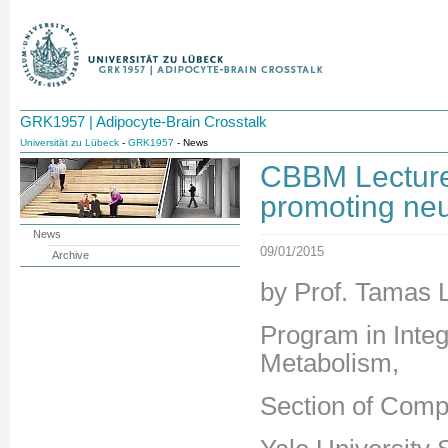
GRK1957 | Adipocyte-Brain Crosstalk
Universität zu Lübeck
-
GRK1957
- News
CBBM Lecture 
promoting ne
News
09/01/2015
Archive
by Prof. Tamas L
Program in Integ
Metabolism,
Section of Comp