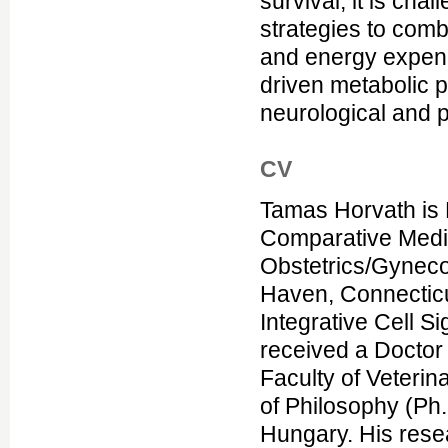
survival, it is cha
strategies to comb
and energy expend
driven metabolic pr
neurological and p
CV
Tamas Horvath is P
Comparative Medic
Obstetrics/Gyneco
Haven, Connecticut
Integrative Cell S
received a Doctor 
Faculty of Veteri
of Philosophy (Ph.
Hungary. His rese