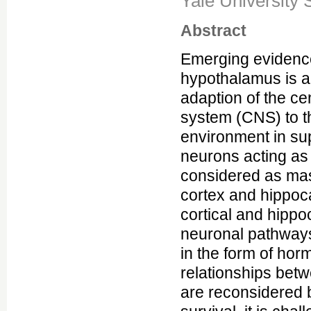
Yale University 
Abstract
Emerging evidence
hypothalamus is a 
adaption of the ce
system (CNS) to t
environment in sup
neurons acting as 
considered as mas
cortex and hippoc
cortical and hippo
neuronal pathways 
in the form of ho
relationships betw
are reconsidered b