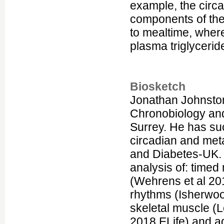
example, the circ
components of the
to mealtime, wher
plasma triglyceride
Biosketch
Jonathan Johnsto
Chronobiology and
Surrey. He has suc
circadian and me
and Diabetes-UK. 
analysis of: timed
(Wehrens et al 20
rhythms (Isherwoo
skeletal muscle (
2018 ELife) and ad