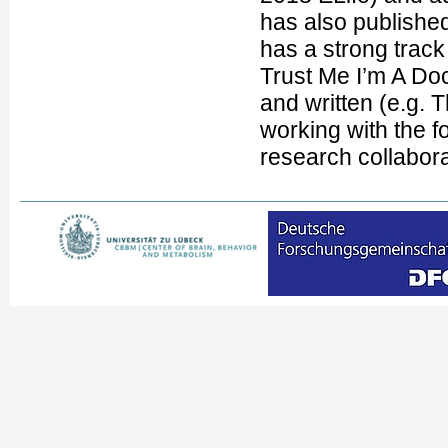
has also published
has a strong trac
Trust Me I’m A Do
and written (e.g.
working with the f
research collabora