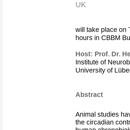
UK
will take place o
hours in CBBM Bu
Host: Prof. Dr. H
Institute of Neuro
University of Lüb
Abstract
Animal studies ha
the circadian cont