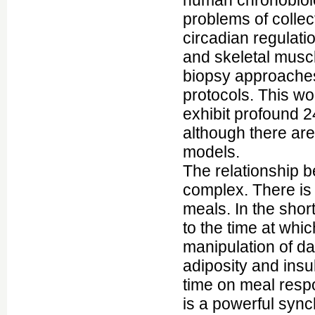
human chronobiolog
problems of collec
circadian regulati
and skeletal musc
biopsy approaches
protocols. This w
exhibit profound 2
although there ar
models.
The relationship 
complex. There is 
meals. In the shor
to the time at whi
manipulation of da
adiposity and insuli
time on meal respo
is a powerful syn