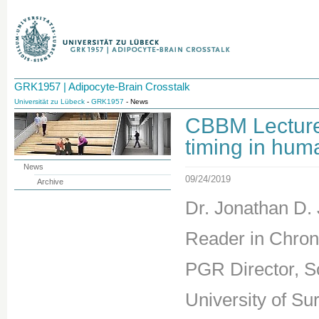
GRK1957 | Adipocyte-Brain Crosstalk
Universität zu Lübeck
-
GRK1957
- News
CBBM Lecture
timing in hum
News
09/24/2019
Archive
Dr. Jonathan D.
Reader in Chrono
PGR Director, S
University of Sur